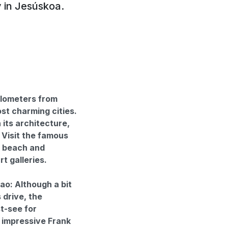
y in Jesúskoa.
ilometers from
st charming cities.
its architecture,
. Visit the famous
a beach and
t galleries.
: Although a bit
 drive, the
t-see for
 impressive Frank