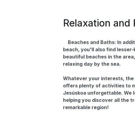
Relaxation and 
Beaches and Baths: In addit
beach, you'll also find lesser
beautiful beaches in the area,
relaxing day by the sea.
Whatever your interests, th
offers plenty of activities to
Jesúskoa unforgettable. We l
helping you discover all the t
remarkable region!