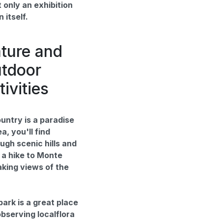
 only an exhibition
 itself.
ture and
tdoor
tivities
untry is a paradise
a, you'll find
ugh scenic hills and
 a hike to Monte
aking views of the
ark is a great place
observing localflora