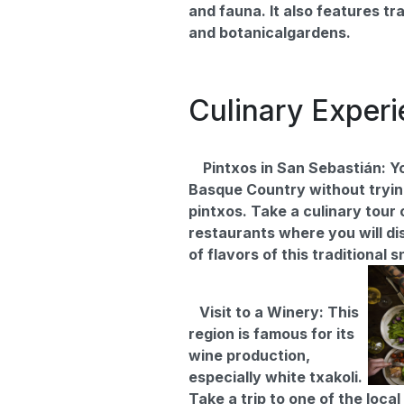
and fauna. It also features tra
and botanicalgardens.
Culinary Exper
Pintxos in San Sebastián: Yo
Basque Country without tryi
pintxos. Take a culinary tour 
restaurants where you will di
of flavors of this traditional 
Visit to a Winery: This
region is famous for its
wine production,
especially white txakoli.
Take a trip to one of the loca