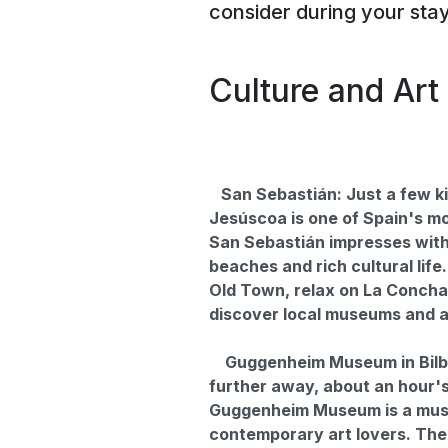
consider during your sta
Culture and Art
San Sebastián: Just a few k
Jesúscoa is one of Spain's mo
San Sebastián impresses with 
beaches and rich cultural life
Old Town, relax on La Conch
discover local museums and ar
Guggenheim Museum in Bilbao
further away, about an hour's
Guggenheim Museum is a mus
contemporary art lovers. The