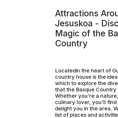
Attractions Aro
Jesuskoa - Disc
Magic of the B
Country
Locatedin the heart of G
country house is the idea
which to explore the dive
that the Basque Country h
Whether you're a nature,
culinary lover, you'll fin
delight you in the area. 
list of places and activiti