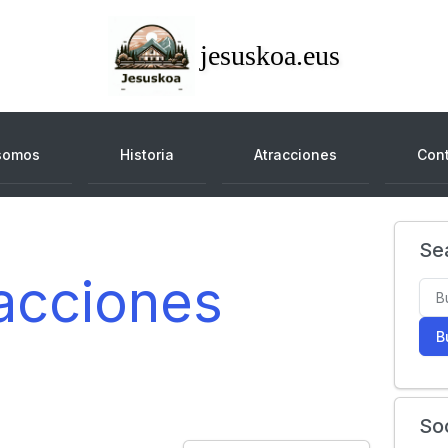
jesuskoa.eus
somos
Historia
Atracciones
Con
Se
acciones
B
So