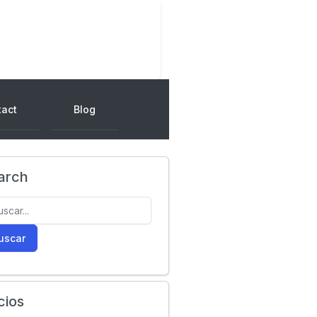
tact
Blog
arch
uscar
cios