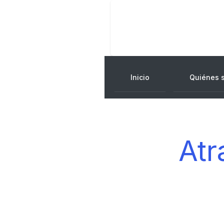
Inicio
Quiénes 
Atr