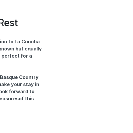
Rest
ion to La Concha
-known but equally
 perfect for a
e Basque Country
 make your stay in
ook forward to
reasuresof this