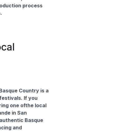
roduction process
.
ocal
Basque Country is a
festivals. If you
ring one ofthe local
ande in San
 authentic Basque
ncing and