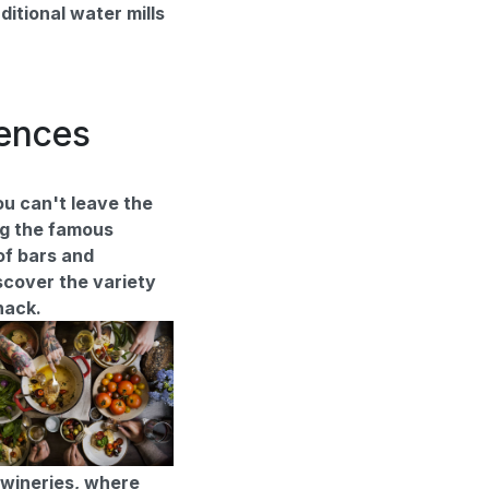
ditional water mills
iences
u can't leave the
ng the famous
of bars and
scover the variety
snack.
l wineries, where