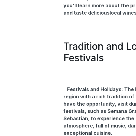
you'll learn more about the p
and taste deliciouslocal wines
Tradition and L
Festivals
Festivals and Holidays: The 
region with a rich tradition of 
have the opportunity, visit du
festivals, such as Semana Gr
Sebastián, to experience the
atmosphere, full of music, da
exceptional cuisine.