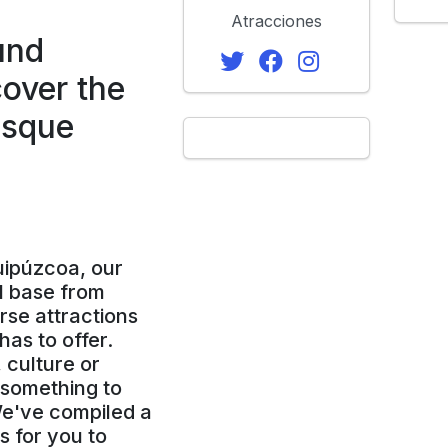
Atracciones
und
over the
asque
uipúzcoa, our
l base from
rse attractions
as to offer.
 culture or
d something to
We've compiled a
es for you to