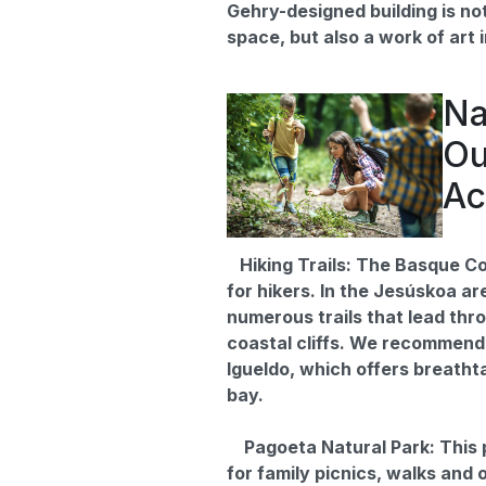
Gehry-designed building is not
space, but also a work of art in
Na
Ou
Ac
Hiking Trails: The Basque Co
for hikers. In the Jesúskoa are
numerous trails that lead thro
coastal cliffs. We recommend
Igueldo, which offers breatht
bay.
Pagoeta Natural Park: This p
for family picnics, walks and 